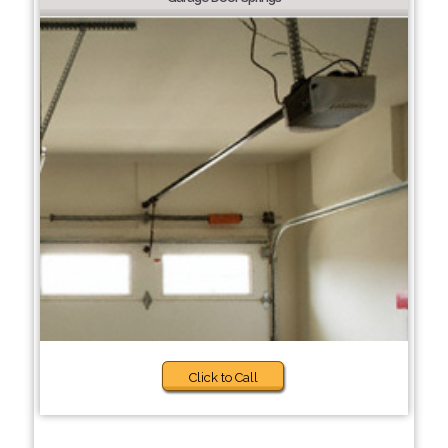
Click to Call