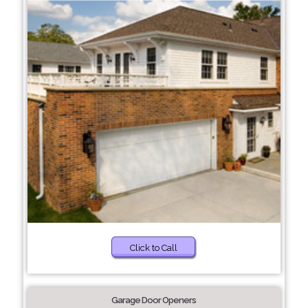
Click to Call
Garage Door Openers