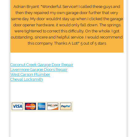
Adrian Bryant: "Wonderful Service!! I called these guys and
then they repaired my own garage door further that very
same day. My door wouldnt stay up when I clicked the garage
door opener hardware, it would only fall down. The springs
were tightened to correct this difficulty. On the whole. I got
outstanding, sincere and helpful service. I would recommend
this company. Thanks A Lot!" 5 out of 5 stars
Coconut Creek Garage Door Repair
Livermore Garage Doors Repair
West Carson Plumber
Cheval Locksmith