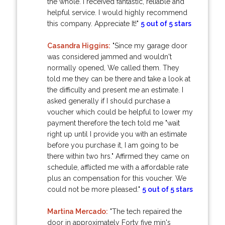
the whole. I received fantastic, reliable and
helpful service. I would highly recommend
this company. Appreciate It!"
5 out of 5 stars
Casandra Higgins:
"Since my garage door
was considered jammed and wouldn't
normally opened, We called them. They
told me they can be there and take a look at
the difficulty and present me an estimate. I
asked generally if I should purchase a
voucher which could be helpful to lower my
payment therefore the tech told me "wait
right up until I provide you with an estimate
before you purchase it, I am going to be
there within two hrs." Affirmed they came on
schedule, afflicted me with a affordable rate
plus an compensation for this voucher. We
could not be more pleased."
5 out of 5 stars
Martina Mercado:
"The tech repaired the
door in approximately Forty five min's