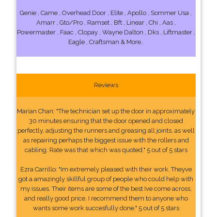
Genie , Came , Overhead Door , Elite , Apollo , Sommer Usa ,
Amarr , Gto/Pro , Ramset , Bft , Linear , Chi , Aas ,
Powermaster , Faac , Clopay , Wayne Dalton , Dks , Liftmaster ,
Eagle , Craftsman & More..
Reviews
Marian Chan: "The technician set up the door in approximately
30 minutes ensuring that the door opened and closed
perfectly, adjusting the runners and greasing all joints, as well
as repairing perhaps the biggest issue with the rollers and
cabling. Rate was that which was quoted." 5 out of 5 stars
Ezra Carrillo: "Im extremely pleased with their work. Theyve
got a amazingly skillful group of people who could help with
my issues. Their items are some of the best Ive come across,
and really good price. I recommend them to anyone who
wants some work succesfully done." 5 out of 5 stars