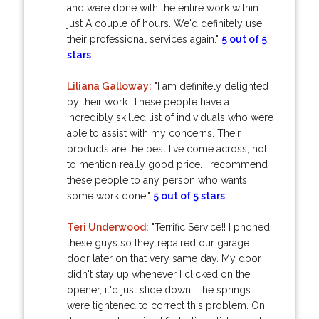
and were done with the entire work within
just A couple of hours. We'd definitely use
their professional services again."
5 out of 5
stars
Liliana Galloway:
"I am definitely delighted
by their work. These people have a
incredibly skilled list of individuals who were
able to assist with my concerns. Their
products are the best I've come across, not
to mention really good price. I recommend
these people to any person who wants
some work done."
5 out of 5 stars
Teri Underwood:
"Terrific Service!! I phoned
these guys so they repaired our garage
door later on that very same day. My door
didn't stay up whenever I clicked on the
opener, it'd just slide down. The springs
were tightened to correct this problem. On