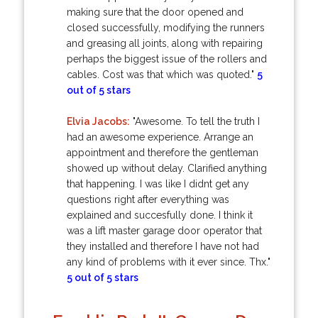
making sure that the door opened and
closed successfully, modifying the runners
and greasing all joints, along with repairing
perhaps the biggest issue of the rollers and
cables. Cost was that which was quoted."
5
out of 5 stars
Elvia Jacobs:
"Awesome. To tell the truth I
had an awesome experience. Arrange an
appointment and therefore the gentleman
showed up without delay. Clarified anything
that happening. I was like I didnt get any
questions right after everything was
explained and succesfully done. I think it
was a lift master garage door operator that
they installed and therefore I have not had
any kind of problems with it ever since. Thx."
5 out of 5 stars