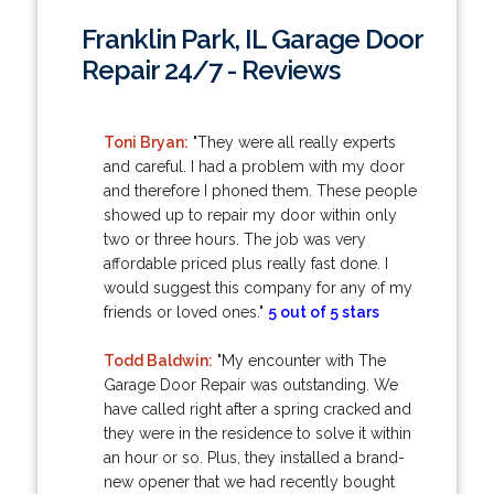
Franklin Park, IL Garage Door
Repair 24/7 - Reviews
Toni Bryan:
"They were all really experts
and careful. I had a problem with my door
and therefore I phoned them. These people
showed up to repair my door within only
two or three hours. The job was very
affordable priced plus really fast done. I
would suggest this company for any of my
friends or loved ones."
5 out of 5 stars
Todd Baldwin:
"My encounter with The
Garage Door Repair was outstanding. We
have called right after a spring cracked and
they were in the residence to solve it within
an hour or so. Plus, they installed a brand-
new opener that we had recently bought