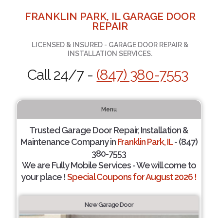
FRANKLIN PARK, IL GARAGE DOOR
REPAIR
LICENSED & INSURED - GARAGE DOOR REPAIR &
INSTALLATION SERVICES.
Call 24/7 -
(847) 380-7553
Menu
Trusted Garage Door Repair, Installation &
Maintenance Company in
Franklin Park, IL
- (847)
380-7553
We are Fully Mobile Services - We will come to
your place !
Special Coupons for August 2026 !
New Garage Door