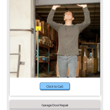
Click to Call
Garage Door Repair