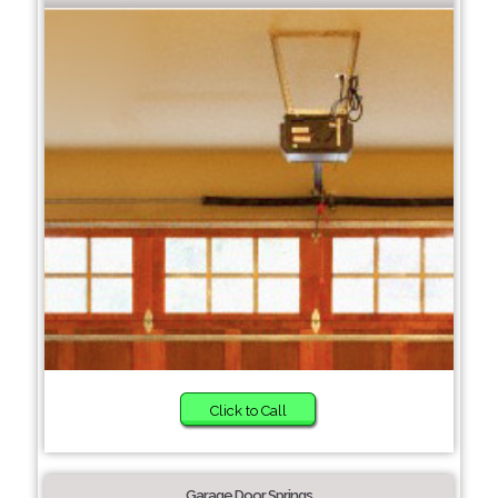
Click to Call
Garage Door Springs