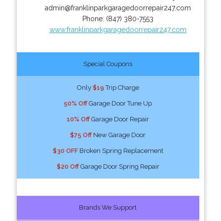
admin@franklinparkgaragedoorrepair247.com
Phone:
(847) 380-7553
www.franklinparkgaragedoorrepair247.com
Special Coupons
Only
$19
Trip Charge
50% Off
Garage Door Tune Up
10% Off
Garage Door Repair
$75 Off
New Garage Door
$30 OFF
Broken Spring Replacement
$20 Off
Garage Door Spring Repair
Brands We Support