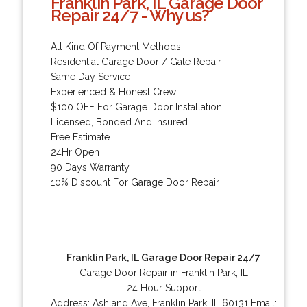
Franklin Park, IL Garage Door
Repair 24/7 - Why us?
All Kind Of Payment Methods
Residential Garage Door / Gate Repair
Same Day Service
Experienced & Honest Crew
$100 OFF For Garage Door Installation
Licensed, Bonded And Insured
Free Estimate
24Hr Open
90 Days Warranty
10% Discount For Garage Door Repair
Franklin Park, IL Garage Door Repair 24/7
Garage Door Repair in Franklin Park, IL
24 Hour Support
Address:
Ashland Ave
,
Franklin Park
,
IL
60131
Email: